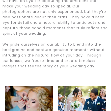
we have an eye for capturing the emotions that
make your wedding day so special. Our
photographers are not only experienced, but they're
also passionate about their craft. They have a keen
eye for detail and a natural ability to anticipate and
capture those candid moments that truly reflect the
spirit of your wedding.
We pride ourselves on our ability to blend into the
background and capture genuine moments without
intruding on the natural flow of your day. Through
our lenses, we freeze time and create timeless
images that tell the story of your wedding day.