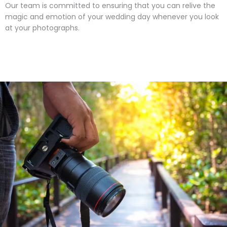
Our team is committed to ensuring that you can relive the
magic and emotion of your wedding day whenever you look
at your photographs.