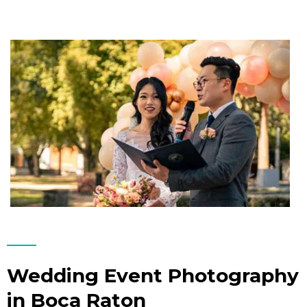
Wedding Event Photography
in Boca Raton