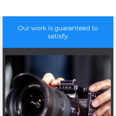
Our work is guaranteed to
satisfy.