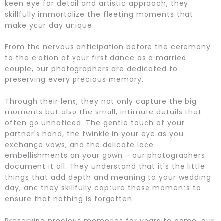
keen eye for detail and artistic approach, they
skillfully immortalize the fleeting moments that
make your day unique.
From the nervous anticipation before the ceremony
to the elation of your first dance as a married
couple, our photographers are dedicated to
preserving every precious memory.
Through their lens, they not only capture the big
moments but also the small, intimate details that
often go unnoticed. The gentle touch of your
partner's hand, the twinkle in your eye as you
exchange vows, and the delicate lace
embellishments on your gown - our photographers
document it all. They understand that it's the little
things that add depth and meaning to your wedding
day, and they skillfully capture these moments to
ensure that nothing is forgotten.
Preserving precious memories for years to come, our