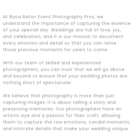
At Boca Raton Event Photography Pros, we
understand the importance of capturing the essence
of your special day. Weddings are full of love, joy,
and celebration, and it is our mission to document
every emotion and detail so that you can relive
those precious moments for years to come.
With our team of skilled and experienced
photographers, you can trust that we will go above
and beyond to ensure that your wedding photos are
nothing short of spectacular.
We believe that photography is more than just
capturing images; it is about telling a story and
preserving memories. Our photographers have an
artistic eye and a passion for their craft, allowing
them to capture the raw emotions, candid moments,
and intricate details that make your wedding unique.