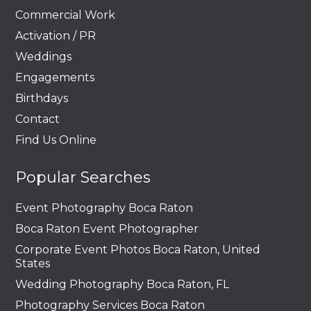
Commercial Work
Activation / PR
Weddings
Engagements
Birthdays
Contact
Find Us Online
Popular Searches
Event Photography Boca Raton
Boca Raton Event Photographer
Corporate Event Photos Boca Raton, United
States
Wedding Photography Boca Raton, FL
Photography Services Boca Raton