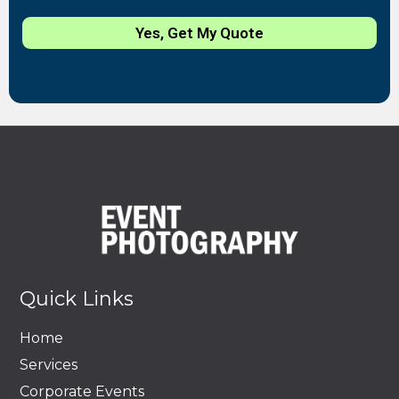
Yes, Get My Quote
Quick Links
Home
Services
Corporate Events