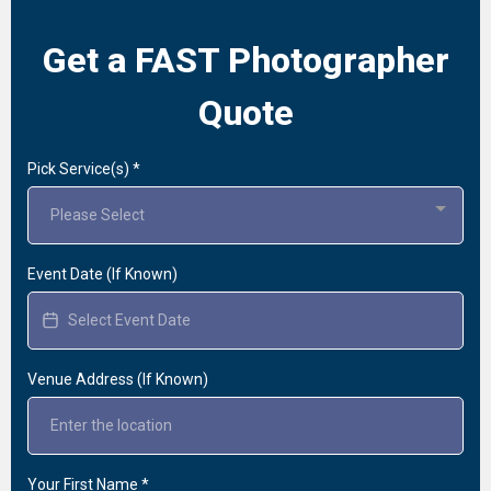
Get a FAST Photographer
Quote
Pick Service(s)
*
Please Select
Event Date (If Known)
Venue Address (If Known)
Your First Name
*