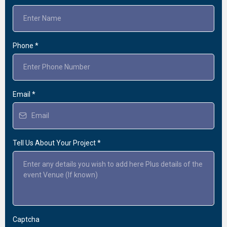
Phone
*
Email
*
Tell Us About Your Project
*
Captcha