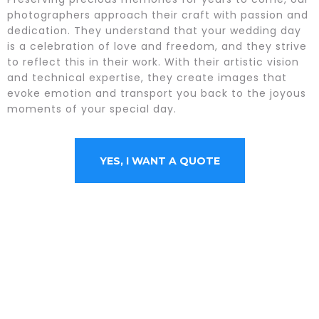
photographers approach their craft with passion and
dedication. They understand that your wedding day
is a celebration of love and freedom, and they strive
to reflect this in their work. With their artistic vision
and technical expertise, they create images that
evoke emotion and transport you back to the joyous
moments of your special day.
YES, I WANT A QUOTE