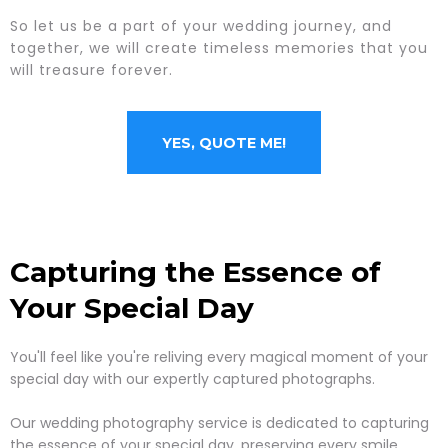
So let us be a part of your wedding journey, and
together, we will create timeless memories that you
will treasure forever.
YES, QUOTE ME!
Capturing the Essence of
Your Special Day
You'll feel like you're reliving every magical moment of your
special day with our expertly captured photographs.
Our wedding photography service is dedicated to capturing
the essence of your special day, preserving every smile,