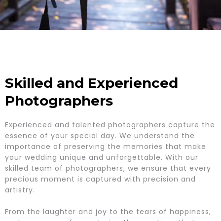
Skilled and Experienced
Photographers
Experienced and talented photographers capture the
essence of your special day. We understand the
importance of preserving the memories that make
your wedding unique and unforgettable. With our
skilled team of photographers, we ensure that every
precious moment is captured with precision and
artistry.
From the laughter and joy to the tears of happiness,