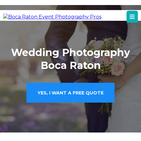
Boca Raton, FL
Boca Raton Event Photography Services
Wedding Photography
Boca Raton
YES, I WANT A FREE QUOTE