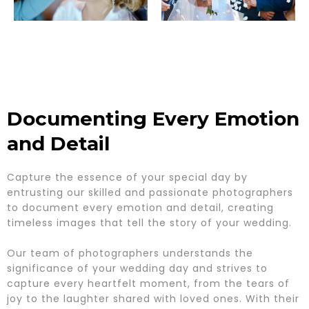
Documenting Every Emotion
and Detail
Capture the essence of your special day by
entrusting our skilled and passionate photographers
to document every emotion and detail, creating
timeless images that tell the story of your wedding.
Our team of photographers understands the
significance of your wedding day and strives to
capture every heartfelt moment, from the tears of
joy to the laughter shared with loved ones. With their