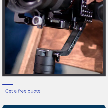
Get a free quote