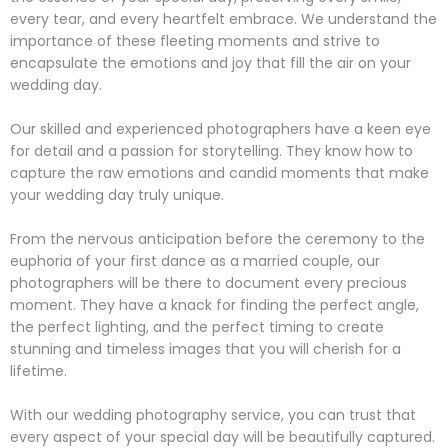
every tear, and every heartfelt embrace. We understand the
importance of these fleeting moments and strive to
encapsulate the emotions and joy that fill the air on your
wedding day.
Our skilled and experienced photographers have a keen eye
for detail and a passion for storytelling. They know how to
capture the raw emotions and candid moments that make
your wedding day truly unique.
From the nervous anticipation before the ceremony to the
euphoria of your first dance as a married couple, our
photographers will be there to document every precious
moment. They have a knack for finding the perfect angle,
the perfect lighting, and the perfect timing to create
stunning and timeless images that you will cherish for a
lifetime.
With our wedding photography service, you can trust that
every aspect of your special day will be beautifully captured.