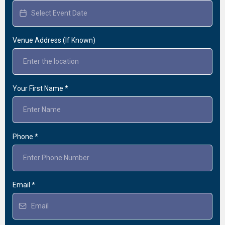
Venue Address (If Known)
Your First Name
*
Phone
*
Email
*