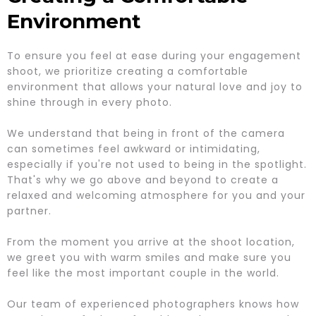
Environment
To ensure you feel at ease during your engagement
shoot, we prioritize creating a comfortable
environment that allows your natural love and joy to
shine through in every photo.
We understand that being in front of the camera
can sometimes feel awkward or intimidating,
especially if you're not used to being in the spotlight.
That's why we go above and beyond to create a
relaxed and welcoming atmosphere for you and your
partner.
From the moment you arrive at the shoot location,
we greet you with warm smiles and make sure you
feel like the most important couple in the world.
Our team of experienced photographers knows how