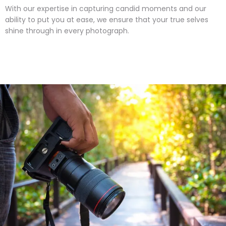
With our expertise in capturing candid moments and our
ability to put you at ease, we ensure that your true selves
shine through in every photograph.