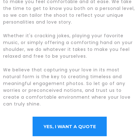
to make you feel comfortable and at ease. We take
the time to get to know you both on a personal level,
so we can tailor the shoot to reflect your unique
personalities and love story.
Whether it's cracking jokes, playing your favorite
music, or simply offering a comforting hand on your
shoulder, we do whatever it takes to make you feel
relaxed and free to be yourselves.
We believe that capturing your love in its most
natural form is the key to creating timeless and
meaningful engagement photos. So let go of any
worries or preconceived notions, and trust us to
create a comfortable environment where your love
can truly shine.
YES, I WANT A QUOTE