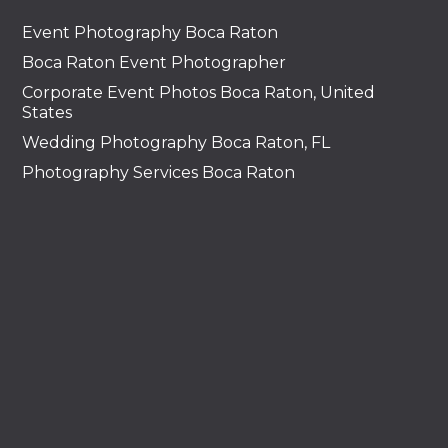
Event Photography Boca Raton
Boca Raton Event Photographer
Corporate Event Photos Boca Raton, United
States
Wedding Photography Boca Raton, FL
Photography Services Boca Raton