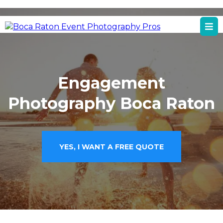
Boca Raton, FL
Boca Raton Event Photography Services
Engagement
Photography Boca Raton
YES, I WANT A FREE QUOTE