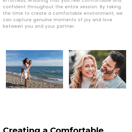
effortless, ensuring that you feel comfortable and
confident throughout the entire session. By taking
the time to create a comfortable environment, we
can capture genuine moments of joy and love
between you and your partner.
Creating a Comfortable