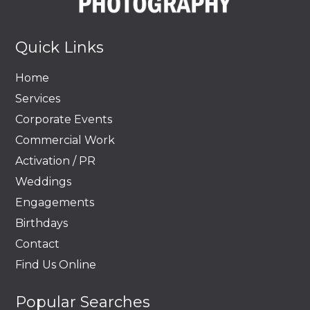
Quick Links
Home
Services
Corporate Events
Commercial Work
Activation / PR
Weddings
Engagements
Birthdays
Contact
Find Us Online
Popular Searches