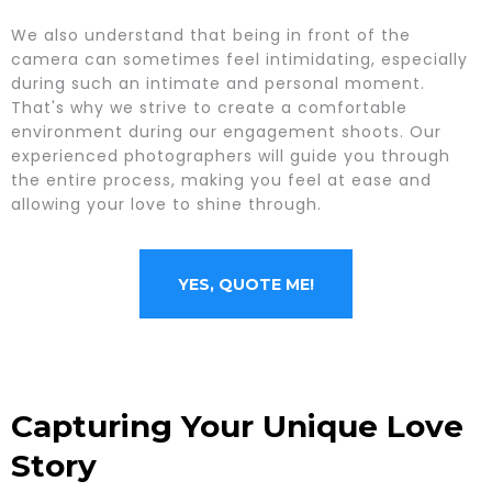
We also understand that being in front of the
camera can sometimes feel intimidating, especially
during such an intimate and personal moment.
That's why we strive to create a comfortable
environment during our engagement shoots. Our
experienced photographers will guide you through
the entire process, making you feel at ease and
allowing your love to shine through.
YES, QUOTE ME!
Capturing Your Unique Love
Story