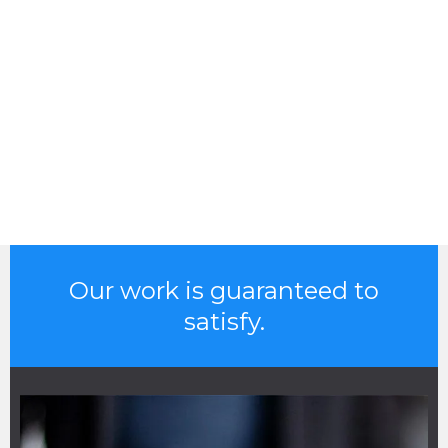
Our work is guaranteed to
satisfy.