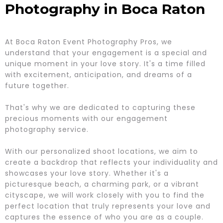
Photography in Boca Raton
At Boca Raton Event Photography Pros, we
understand that your engagement is a special and
unique moment in your love story. It's a time filled
with excitement, anticipation, and dreams of a
future together.
That's why we are dedicated to capturing these
precious moments with our engagement
photography service.
With our personalized shoot locations, we aim to
create a backdrop that reflects your individuality and
showcases your love story. Whether it's a
picturesque beach, a charming park, or a vibrant
cityscape, we will work closely with you to find the
perfect location that truly represents your love and
captures the essence of who you are as a couple.