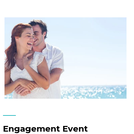
Engagement Event