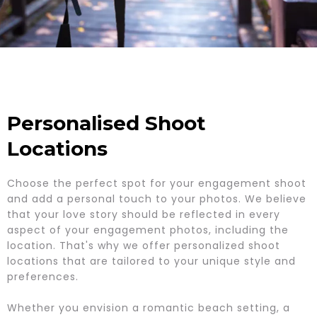
Personalised Shoot
Locations
Choose the perfect spot for your engagement shoot
and add a personal touch to your photos. We believe
that your love story should be reflected in every
aspect of your engagement photos, including the
location. That's why we offer personalized shoot
locations that are tailored to your unique style and
preferences.
Whether you envision a romantic beach setting, a