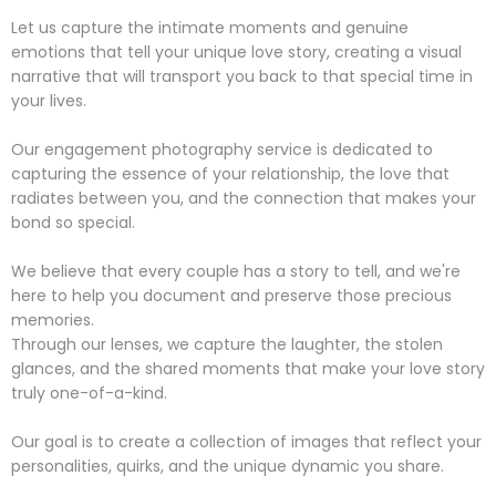
Let us capture the intimate moments and genuine
emotions that tell your unique love story, creating a visual
narrative that will transport you back to that special time in
your lives.
Our engagement photography service is dedicated to
capturing the essence of your relationship, the love that
radiates between you, and the connection that makes your
bond so special.
We believe that every couple has a story to tell, and we're
here to help you document and preserve those precious
memories.
Through our lenses, we capture the laughter, the stolen
glances, and the shared moments that make your love story
truly one-of-a-kind.
Our goal is to create a collection of images that reflect your
personalities, quirks, and the unique dynamic you share.