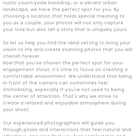
rustic countryside backdrop, or a vibrant urban
landscape, we have the perfect spot for you. By
choosing a location that holds special meaning to
you as a couple, your photos will not only capture
your love but also tell a story that is uniquely yours.
So let us help you find the ideal setting to bring your
vision to life and create stunning photos that you will
cherish forever.
Now that you've chosen the perfect spot for your
engagement shoot, it's time to focus on creating a
comfortable environment. We understand that being
in front of the camera can sometimes feel
intimidating, especially if you're not used to being
the center of attention. That's why we strive to
create a relaxed and enjoyable atmosphere during
your shoot.
Our experienced photographers will guide you
through poses and interactions that feel natural and