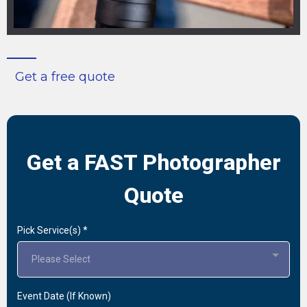
Get a free quote
Get a FAST Photographer
Quote
Pick Service(s)
*
Please Select
Event Date (If Known)