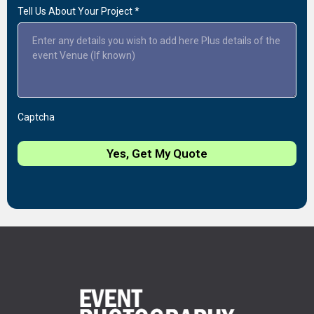
Tell Us About Your Project
*
Captcha
Yes, Get My Quote